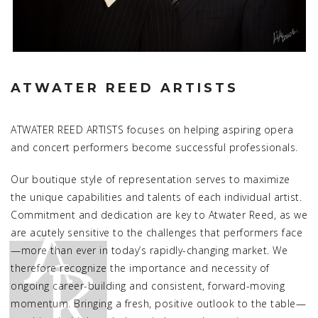
ATWATER REED ARTISTS
ATWATER REED ARTISTS focuses on helping aspiring opera
and concert performers become successful professionals.
Our boutique style of representation serves to maximize
the unique capabilities and talents of each individual artist.
Commitment and dedication are key to Atwater Reed, as we
are acutely sensitive to the challenges that performers face
—more than ever in today’s rapidly-changing market. We
therefore recognize the importance and necessity of
ongoing career-building and consistent, forward-moving
momentum. Bringing a fresh, positive outlook to the table—