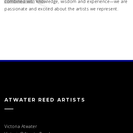
combined with knowledge, wisdom and experience—we are
passionate and excited about the artists we represent.
ATWATER REED ARTISTS
Victoria Atwater