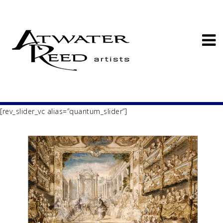
[rev_slider_vc alias=”quantum_slider”]