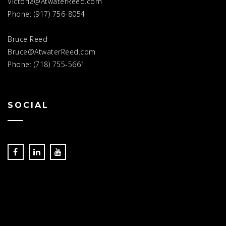
Victoria@AtwaterReed.com
Phone: (917) 756-8054
Bruce Reed
Bruce@AtwaterReed.com
Phone: (718) 755-5661
SOCIAL